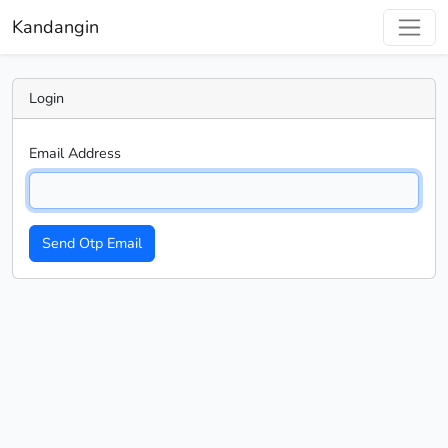
Kandangin
Login
Email Address
Send Otp Email